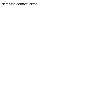
database connect error