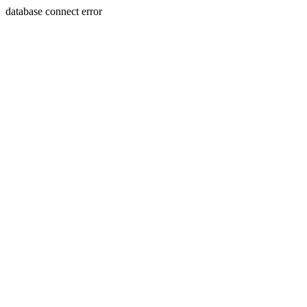
database connect error