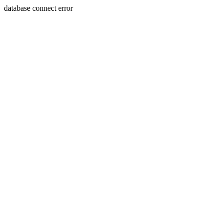
database connect error