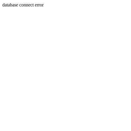
database connect error