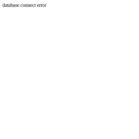
database connect error