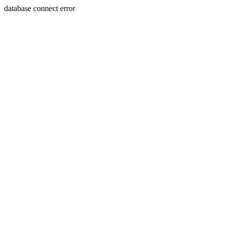
database connect error