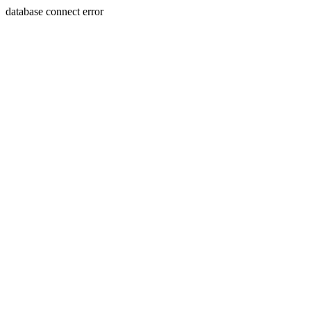
database connect error