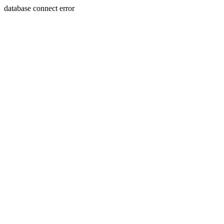
database connect error