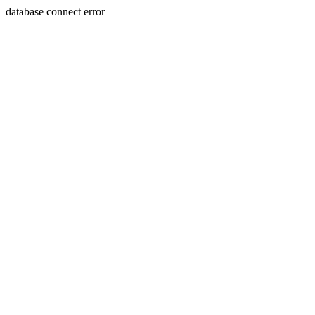
database connect error