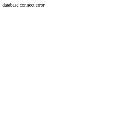
database connect error